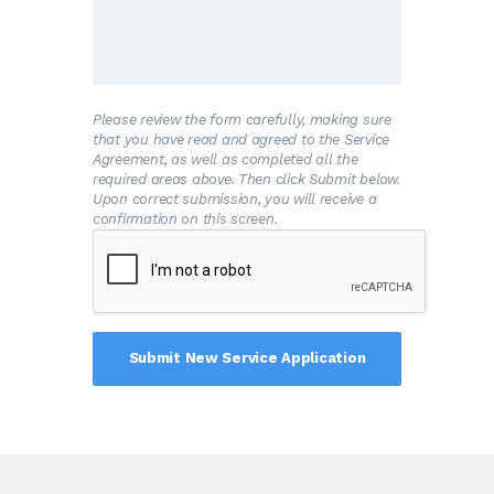
and/or the premises is connected to the
Water System.
B
.The Customer shall allow his property to
be inspected for possible cross-connections
and other potential contamination hazards.
These inspections shall be conducted by the
Please review the form carefully, making sure
Water System or its designated agent prior
that you have read and agreed to the Service
to initiating new water service; when there is
Agreement, as well as completed all the
reason to believe that cross-connections or
required areas above. Then click Submit below.
other potential contamination hazards exist;
Upon correct submission, you will receive a
or after any major changes to the private
confirmation on this screen.
water distribution facilities. The inspections
shall be conducted during the Water
System’s normal business hours.
C
.The Water System shall notify the
Customer in writing of any cross-connection
or other potential contamination hazard
which has been identified during the initial
inspection or the periodic reinspection.
D
.The Customer shall immediately remove
or adequately isolate any potential cross-
connections or other potential contamination
hazards on his premises.
E
.The Customer shall, at his expense,
properly install, test, and maintain any