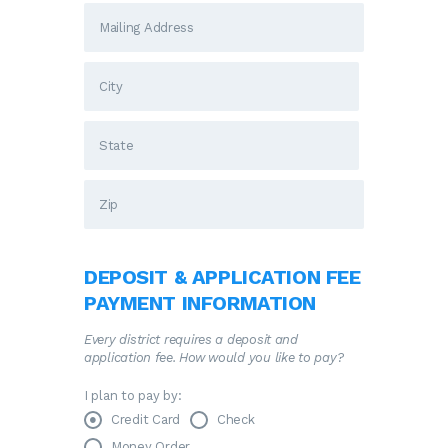
DEPOSIT & APPLICATION FEE
PAYMENT INFORMATION
Every district requires a deposit and
application fee. How would you like to pay?
I plan to pay by:
Credit Card
Check
Money Order