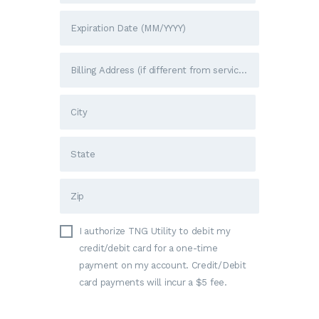
I authorize TNG Utility to debit my
credit/debit card for a one-time
payment on my account. Credit/Debit
card payments will incur a $5 fee.