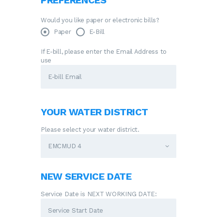
PREFERENCES
Would you like paper or electronic bills?
Paper
E-Bill
If E-bill, please enter the Email Address to
use
YOUR WATER DISTRICT
Please select your water district.
NEW SERVICE DATE
Service Date is NEXT WORKING DATE: