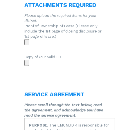
ATTACHMENTS REQUIRED
Please upload the required items for your
district.
Proof of Ownership of Lease (Please only
include the 1st page of closing disclosure or
1st page of lease.)
Copy of Your Valid I.D.
SERVICE AGREEMENT
Please scroll through the text below, read
the agreement, and acknowledge you have
read the service agreement.
PURPOSE.
The EMCMUD 4 is responsible for