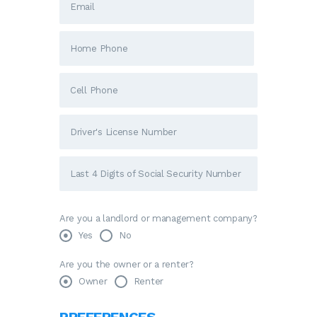
Are you a landlord or management company?
Yes
No
Are you the owner or a renter?
Owner
Renter