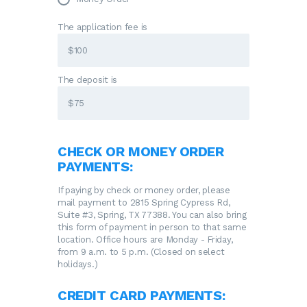
The application fee is
The deposit is
CHECK OR MONEY ORDER
PAYMENTS:
If paying by check or money order, please
mail payment to 2815 Spring Cypress Rd,
Suite #3, Spring, TX 77388. You can also bring
this form of payment in person to that same
location. Office hours are Monday - Friday,
from 9 a.m. to 5 p.m. (Closed on select
holidays.)
CREDIT CARD PAYMENTS: