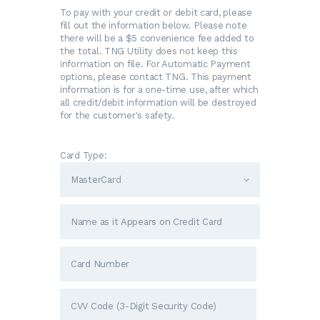
To pay with your credit or debit card, please
fill out the information below. Please note
there will be a $5 convenience fee added to
the total. TNG Utility does not keep this
information on file. For Automatic Payment
options, please contact TNG. This payment
information is for a one-time use, after which
all credit/debit information will be destroyed
for the customer's safety.
Card Type: