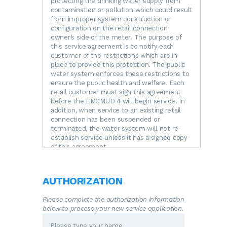
protecting the drinking water supply from
contamination or pollution which could result
from improper system construction or
configuration on the retail connection
owner’s side of the meter. The purpose of
this service agreement is to notify each
customer of the restrictions which are in
place to provide this protection. The public
water system enforces these restrictions to
ensure the public health and welfare. Each
retail customer must sign this agreement
before the EMCMUD 4 will begin service. In
addition, when service to an existing retail
connection has been suspended or
terminated, the water system will not re-
establish service unless it has a signed copy
of this agreement.
RESTRICTIONS.
The following unacceptable
practices are prohibited by State regulations.
A.
No direct connection between the public
AUTHORIZATION
drinking water supply and a potential source
of contamination is permitted. Potential
Please complete the authorization information
sources of contamination shall be isolated
below to process your new service application.
from the public water system by an air-gap
or an appropriate backflow prevention device.