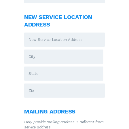
NEW SERVICE LOCATION
ADDRESS
MAILING ADDRESS
Only provide mailing address IF different from
service address.