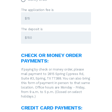
The application fee is
The deposit is
CHECK OR MONEY ORDER
PAYMENTS:
If paying by check or money order, please
mail payment to 2815 Spring Cypress Rd,
Suite #3, Spring, TX 77388. You can also bring
this form of payment in person to that same
location. Office hours are Monday - Friday,
from 9 a.m. to 5 p.m. (Closed on select
holidays.)
CREDIT CARD PAYMENTS: