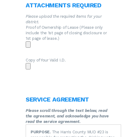
ATTACHMENTS REQUIRED
Please upload the required items for your
district.
Proof of Ownership of Lease (Please only
include the 1st page of closing disclosure or
1st page of lease.)
Copy of Your Valid I.D.
SERVICE AGREEMENT
Please scroll through the text below, read
the agreement, and acknowledge you have
read the service agreement.
PURPOSE.
The Harris County MUD #23 is