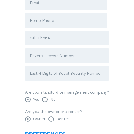
Are you a landlord or management company?
Yes
No
Are you the owner or a renter?
Owner
Renter