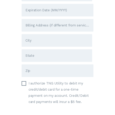
I authorize TNG Utility to debit my
credit/debit card for a one-time
payment on my account. Credit/Debit
card payments will incur a $5 fee.