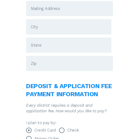
DEPOSIT & APPLICATION FEE
PAYMENT INFORMATION
Every district requires a deposit and
application fee. How would you like to pay?
I plan to pay by:
Credit Card
Check
Money Order