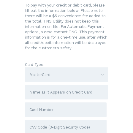
To pay with your credit or debit card, please
fill out the information below. Please note
there will be a $5 convenience fee added to
the total. TNG Utility does not keep this
information on file. For Automatic Payment
options, please contact TNG. This payment
information is for a one-time use, after which
all credit/debit information will be destroyed
for the customer's safety.
Card Type: