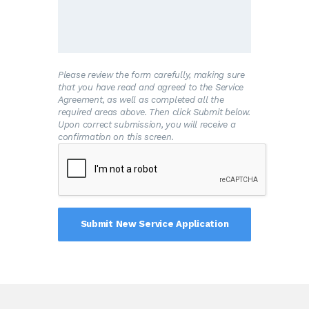
and/or the premises is connected to the
Water System.
B
.The Customer shall allow his property to
be inspected for possible cross-connections
and other potential contamination hazards.
These inspections shall be conducted by the
Please review the form carefully, making sure
Water System or its designated agent prior
that you have read and agreed to the Service
to initiating new water service; when there is
Agreement, as well as completed all the
reason to believe that cross-connections or
required areas above. Then click Submit below.
other potential contamination hazards exist;
Upon correct submission, you will receive a
or after any major changes to the private
confirmation on this screen.
water distribution facilities. The inspections
shall be conducted during the Water
System’s normal business hours.
C
.The Water System shall notify the
Customer in writing of any cross-connection
or other potential contamination hazard
which has been identified during the initial
inspection or the periodic reinspection.
D
.The Customer shall immediately remove
or adequately isolate any potential cross-
connections or other potential contamination
hazards on his premises.
E
.The Customer shall, at his expense,
properly install, test, and maintain any