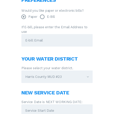
PREFERENCES
Would you like paper or electronic bills?
Paper
E-Bill
If E-bill, please enter the Email Address to
use
YOUR WATER DISTRICT
Please select your water district.
NEW SERVICE DATE
Service Date is NEXT WORKING DATE: