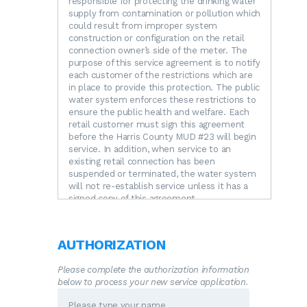
responsible for protecting the drinking water
supply from contamination or pollution which
could result from improper system
construction or configuration on the retail
connection owner’s side of the meter. The
purpose of this service agreement is to notify
each customer of the restrictions which are
in place to provide this protection. The public
water system enforces these restrictions to
ensure the public health and welfare. Each
retail customer must sign this agreement
before the Harris County MUD #23 will begin
service. In addition, when service to an
existing retail connection has been
suspended or terminated, the water system
will not re-establish service unless it has a
signed copy of this agreement.
RESTRICTIONS.
The following unacceptable
practices are prohibited by State regulations.
A.
No direct connection between the public
AUTHORIZATION
drinking water supply and a potential source
of contamination is permitted. Potential
Please complete the authorization information
sources of contamination shall be isolated
below to process your new service application.
from the public water system by an air-gap
or an appropriate backflow prevention device.