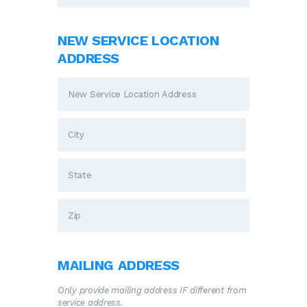
NEW SERVICE LOCATION
ADDRESS
MAILING ADDRESS
Only provide mailing address IF different from
service address.