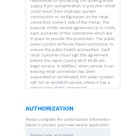
responsible for protecting the drinking water
supply from contamination or pollution which
could result from improper system
construction or configuration on the retail
connection owner’s side of the meter. The
purpose of this service agreement is to notify
each customer of the restrictions which are
in place to provide this protection. The public
water system enforces these restrictions to
ensure the public health and welfare. Each
retail customer must sign this agreement
before the Harris County MUD #539 will
begin service. In addition, when service to an
existing retail connection has been
suspended or terminated, the water system
will not re-establish service unless it has a
signed copy of this agreement.
RESTRICTIONS.
The following unacceptable
practices are prohibited by State regulations.
A.
No direct connection between the public
AUTHORIZATION
drinking water supply and a potential source
of contamination is permitted. Potential
Please complete the authorization information
sources of contamination shall be isolated
below to process your new service application.
from the public water system by an air-gap
or an appropriate backflow prevention device.