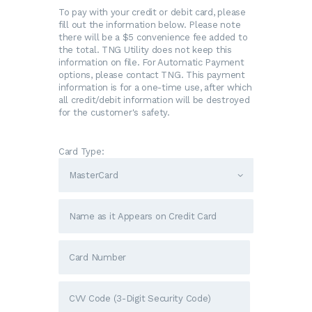
To pay with your credit or debit card, please
fill out the information below. Please note
there will be a $5 convenience fee added to
the total. TNG Utility does not keep this
information on file. For Automatic Payment
options, please contact TNG. This payment
information is for a one-time use, after which
all credit/debit information will be destroyed
for the customer's safety.
Card Type: