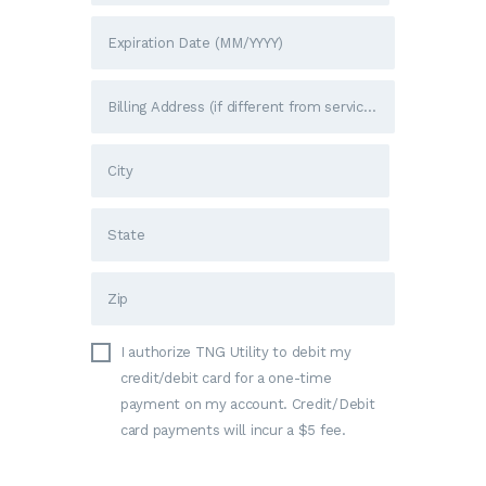
I authorize TNG Utility to debit my
credit/debit card for a one-time
payment on my account. Credit/Debit
card payments will incur a $5 fee.