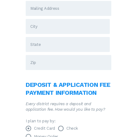
DEPOSIT & APPLICATION FEE
PAYMENT INFORMATION
Every district requires a deposit and
application fee. How would you like to pay?
I plan to pay by:
Credit Card
Check
Money Order