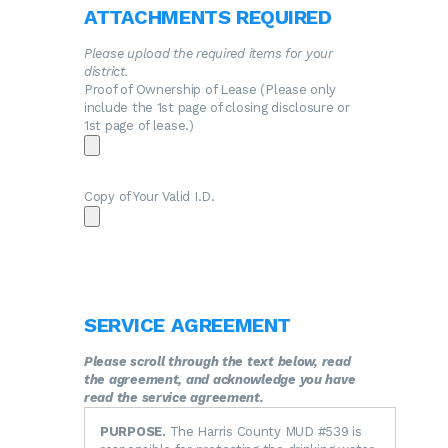
ATTACHMENTS REQUIRED
Please upload the required items for your
district.
Proof of Ownership of Lease (Please only
include the 1st page of closing disclosure or
1st page of lease.)
Copy of Your Valid I.D.
SERVICE AGREEMENT
Please scroll through the text below, read
the agreement, and acknowledge you have
read the service agreement.
PURPOSE.
The Harris County MUD #539 is