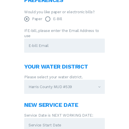
PREFERENCES
Would you like paper or electronic bills?
Paper
E-Bill
If E-bill, please enter the Email Address to
use
YOUR WATER DISTRICT
Please select your water district.
NEW SERVICE DATE
Service Date is NEXT WORKING DATE: