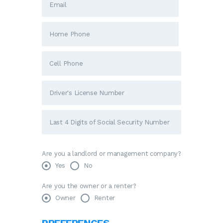
Are you a landlord or management company?
Yes
No
Are you the owner or a renter?
Owner
Renter