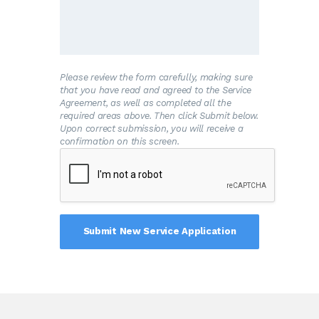
and/or the premises is connected to the
Water System.
B
.The Customer shall allow his property to
be inspected for possible cross-connections
and other potential contamination hazards.
These inspections shall be conducted by the
Please review the form carefully, making sure
Water System or its designated agent prior
that you have read and agreed to the Service
to initiating new water service; when there is
Agreement, as well as completed all the
reason to believe that cross-connections or
required areas above. Then click Submit below.
other potential contamination hazards exist;
Upon correct submission, you will receive a
or after any major changes to the private
confirmation on this screen.
water distribution facilities. The inspections
shall be conducted during the Water
System’s normal business hours.
C
.The Water System shall notify the
Customer in writing of any cross-connection
or other potential contamination hazard
which has been identified during the initial
inspection or the periodic reinspection.
D
.The Customer shall immediately remove
or adequately isolate any potential cross-
connections or other potential contamination
hazards on his premises.
E
.The Customer shall, at his expense,
properly install, test, and maintain any