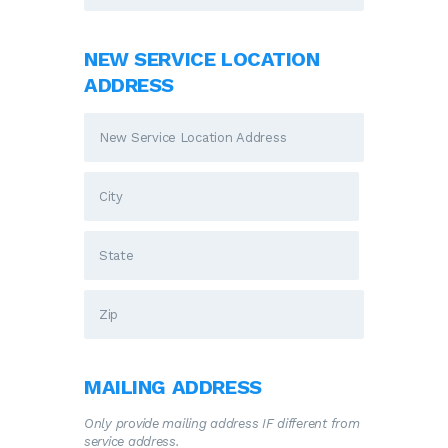
NEW SERVICE LOCATION
ADDRESS
MAILING ADDRESS
Only provide mailing address IF different from
service address.