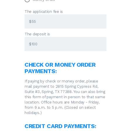
The application fee is
The deposit is
CHECK OR MONEY ORDER
PAYMENTS:
If paying by check or money order, please
mail payment to 2815 Spring Cypress Rd,
Suite #3, Spring, TX 77388. You can also bring
this form of payment in person to that same
location. Office hours are Monday - Friday,
from 9 a.m. to 5 p.m. (Closed on select
holidays.)
CREDIT CARD PAYMENTS: