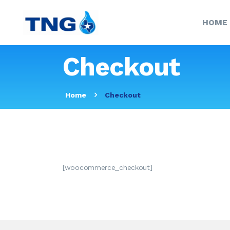
HOME
Checkout
Home
Checkout
[woocommerce_checkout]