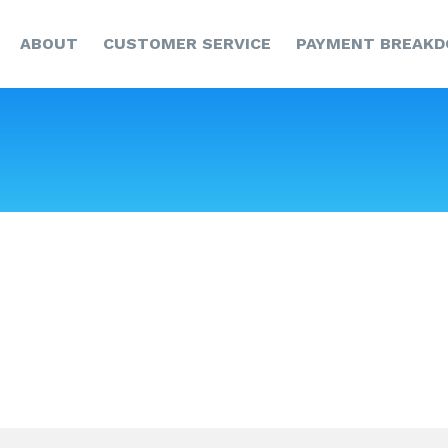
HOME
ABOUT
CUSTOMER SERVICE
PAYMENT BREAK
ABOUT
CUSTOMER SERVICE
PAYMENT
BREAKDOWN
NEWS & UPDATES
CCR
CONTACT US