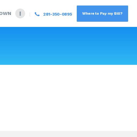
DOWN
Where to Pay my Bill?
281-350-0895