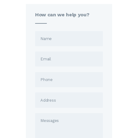
How can we help you?