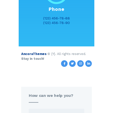
Phone
(123) 456-78-88
(123) 456-78-90
AncoraThemes
© {Y}. All rights reserved.
Stay in touch!
How can we help you?