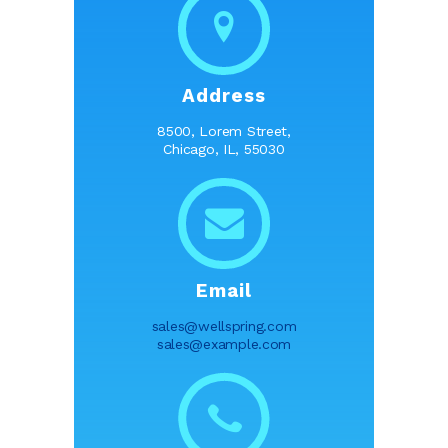
Address
8500, Lorem Street,
Chicago, IL, 55030
Email
sales@wellspring.com
sales@example.com