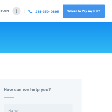
DOWN
Where to Pay my Bill?
281-350-0895
How can we help you?