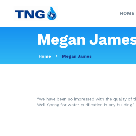
HOME
Megan Jame
Home
Megan James
“We have been so impressed with the quality of t
Well Spring for water purification in any building.”