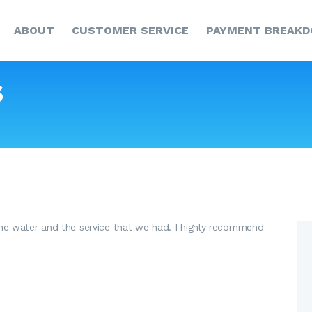
HOME
ABOUT
CUSTOMER SERVICE
PAYMENT BREAK
ABOUT
CUSTOMER SERVICE
s
PAYMENT
BREAKDOWN
NEWS & UPDATES
CCR
CONTACT US
he water and the service that we had. I highly recommend