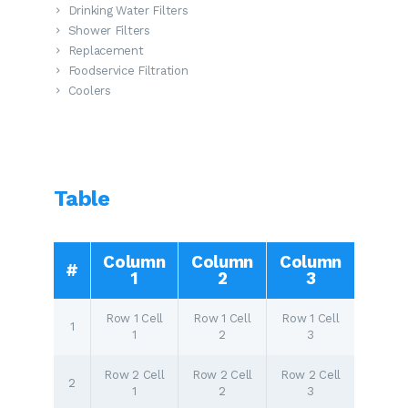
Drinking Water Filters
Shower Filters
Replacement
Foodservice Filtration
Coolers
Table
Column
Column
Column
#
1
2
3
Row 1 Cell
Row 1 Cell
Row 1 Cell
1
1
2
3
Row 2 Cell
Row 2 Cell
Row 2 Cell
2
1
2
3