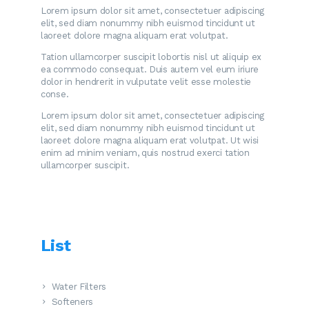
Lorem ipsum dolor sit amet, consectetuer adipiscing
elit, sed diam nonummy nibh euismod tincidunt ut
laoreet dolore magna aliquam erat volutpat.
Tation ullamcorper suscipit lobortis nisl ut aliquip ex
ea commodo consequat. Duis autem vel eum iriure
dolor in hendrerit in vulputate velit esse molestie
conse.
Lorem ipsum dolor sit amet, consectetuer adipiscing
elit, sed diam nonummy nibh euismod tincidunt ut
laoreet dolore magna aliquam erat volutpat. Ut wisi
enim ad minim veniam, quis nostrud exerci tation
ullamcorper suscipit.
List
Water Filters
Softeners