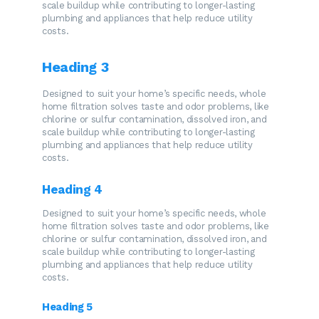
scale buildup while contributing to longer-lasting
plumbing and appliances that help reduce utility
costs.
Heading 3
Designed to suit your home’s specific needs, whole
home filtration solves taste and odor problems, like
chlorine or sulfur contamination, dissolved iron, and
scale buildup while contributing to longer-lasting
plumbing and appliances that help reduce utility
costs.
Heading 4
Designed to suit your home’s specific needs, whole
home filtration solves taste and odor problems, like
chlorine or sulfur contamination, dissolved iron, and
scale buildup while contributing to longer-lasting
plumbing and appliances that help reduce utility
costs.
Heading 5