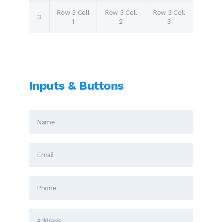
Row 3 Cell
Row 3 Cell
Row 3 Cell
3
1
2
3
Inputs & Buttons