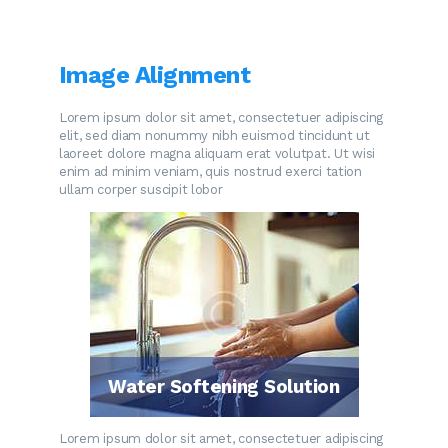
Image Alignment
Lorem ipsum dolor sit amet, consectetuer adipiscing
elit, sed diam nonummy nibh euismod tincidunt ut
laoreet dolore magna aliquam erat volutpat. Ut wisi
enim ad minim veniam, quis nostrud exerci tation
ullam corper suscipit lobor
Water Softening Solution
Lorem ipsum dolor sit amet, consectetuer adipiscing