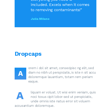
included. Excels when it comes
to removing contaminants!”
Julia Milano
Dropcaps
orem i dol sit amet, consecipisc ng elit, sed
A
diam no nibh ut perspiciatis, is iste n sit accu
doloremque lauantium, totam rem periam
eaque.
A
liquam er voluat. Ut wisi enim veniam, quis
noci tosus cipit lobor-sed ut perspiciatis,
unde omnis iste natus error sit voluem
accusantium doloremque.