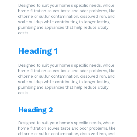
Designed to suit your home’s specific needs, whole
home filtration solves taste and odor problems, like
chlorine or sulfur contamination, dissolved iron, and
scale buildup while contributing to longer-lasting
plumbing and appliances that help reduce utility
costs.
Heading 1
Designed to suit your home’s specific needs, whole
home filtration solves taste and odor problems, like
chlorine or sulfur contamination, dissolved iron, and
scale buildup while contributing to longer-lasting
plumbing and appliances that help reduce utility
costs.
Heading 2
Designed to suit your home’s specific needs, whole
home filtration solves taste and odor problems, like
chlorine or sulfur contamination, dissolved iron, and