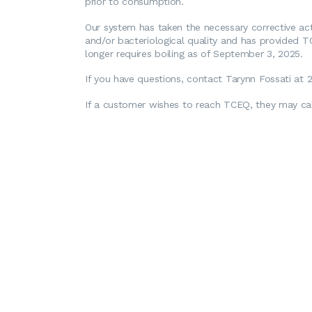
prior to consumption.
Our system has taken the necessary corrective act
and/or bacteriological quality and has provided T
longer requires boiling as of September 3, 2025.
If you have questions, contact Tarynn Fossati at
If a customer wishes to reach TCEQ, they may cal