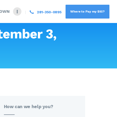
DOWN
Where to Pay my Bill?
281-350-0895
tember 3,
How can we help you?