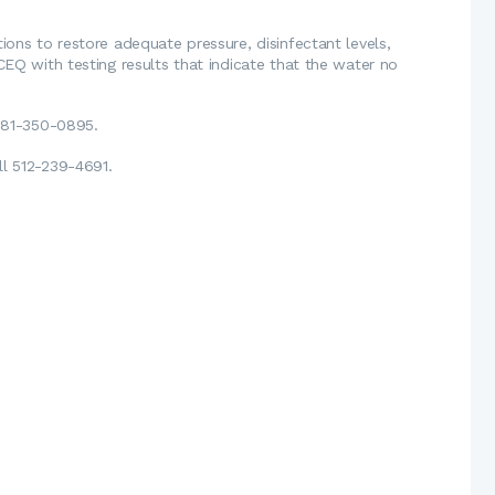
ions to restore adequate pressure, disinfectant levels,
CEQ with testing results that indicate that the water no
 281-350-0895.
l 512-239-4691.