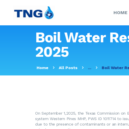
HOME
Boil Water Re
2025
Home
All Posts
...
Boil Water R
On September 1,2025, the Texas Commission on En
system Western Pines MHP, PWS ID 1011714 to iss
due to the presence of contaminants or an interr