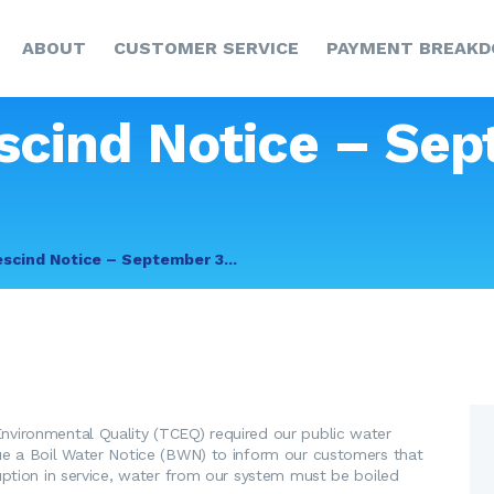
HOME
ABOUT
CUSTOMER SERVICE
PAYMENT BREAK
ABOUT
CUSTOMER SERVICE
scind Notice – Sep
PAYMENT
BREAKDOWN
NEWS & UPDATES
escind Notice – September 3...
CCR
CONTACT US
vironmental Quality (TCEQ) required our public water
ue a Boil Water Notice (BWN) to inform our customers that
uption in service, water from our system must be boiled