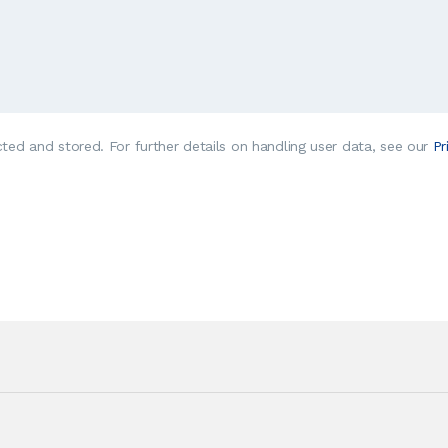
cted and stored. For further details on handling user data, see our
Pr