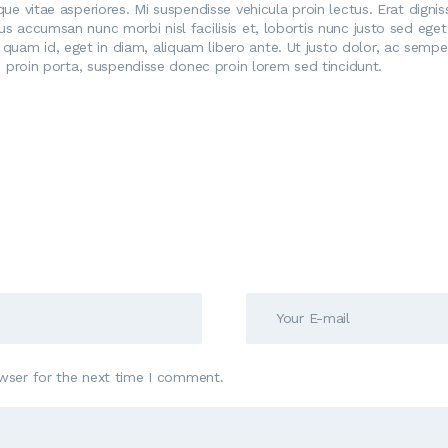
ique vitae asperiores. Mi suspendisse vehicula proin lectus. Erat dign
tus accumsan nunc morbi nisl facilisis et, lobortis nunc justo sed ege
quam id, eget in diam, aliquam libero ante. Ut justo dolor, ac semper
pis proin porta, suspendisse donec proin lorem sed tincidunt.
wser for the next time I comment.