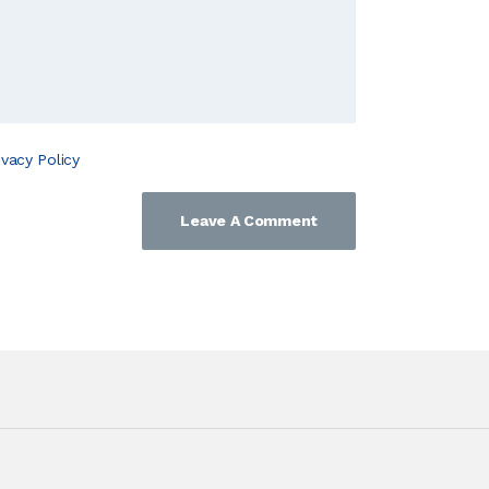
ivacy Policy