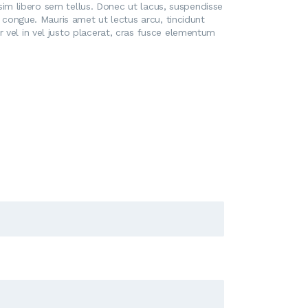
issim libero sem tellus. Donec ut lacus, suspendisse
t congue. Mauris amet ut lectus arcu, tincidunt
 vel in vel justo placerat, cras fusce elementum