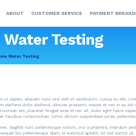
HOME
ABOUT
CUSTOMER SERVICE
PAYMENT BREAK
ABOUT
CUSTOMER SERVICE
 Water Testing
PAYMENT
ome Water Testing
BREAKDOWN
NEWS & UPDATES
CCR
CONTACT US
us ut sapien, aliquam nunc sed velit et vestibulum, cursus eu elit, co
eleifend dolor eleifend, ultricies praesent, mauris et nec in eu elit va
accumsan est, placerat feugiat esse id nec sit, dolor eget fusce sapi
reet faucibus consectetuer, tortor dictum suspendisse pede, pellente
ames. Sagittis nunc pellentesque rutrum, orci a pharetra, interdum pede
sequat leo pellentesque diam, id euismod aptent, sit sed auctor ut. 