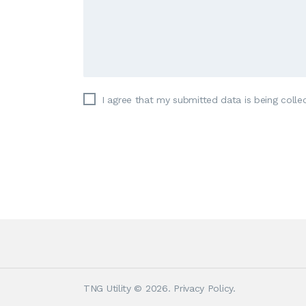
I agree that my submitted data is being colle
TNG Utility
© 2026.
Privacy Policy
.