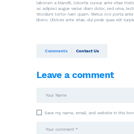
laborum a blandit, lobortis cursus ante vitae trist
ac adipisci augue varius diam dolor, sed urna, lec
tincidunt tortor nam quam. Metus orci porta ante 
libero. Ultrices ante vitae, dui pede quas elit tur
Comments
Contact Us
Leave a comment
Save my name, email, and website in this bro