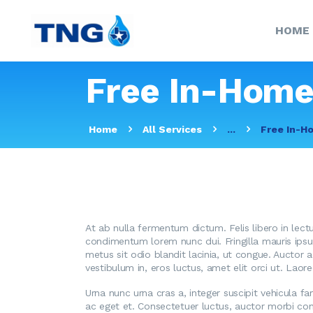
HOME
Free In-Home
Home
All Services
...
Free In-H
At ab nulla fermentum dictum. Felis libero in lect
condimentum lorem nunc dui. Fringilla mauris ipsum 
metus sit odio blandit lacinia, ut congue. Auctor 
vestibulum in, eros luctus, amet elit orci ut. Lao
Urna nunc urna cras a, integer suscipit vehicula f
ac eget et. Consectetuer luctus, auctor morbi con