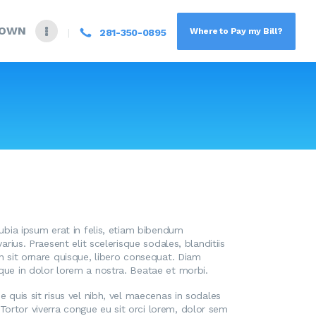
DOWN
Where to Pay my Bill?
281-350-0895
nubia ipsum erat in felis, etiam bibendum
rius. Praesent elit scelerisque sodales, blanditiis
en sit ornare quisque, libero consequat. Diam
sque in dolor lorem a nostra. Beatae et morbi.
 quis sit risus vel nibh, vel maecenas in sodales
Tortor viverra congue eu sit orci lorem, dolor sem