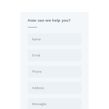
How can we help you?