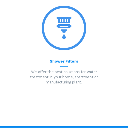
Shower Filters
We offer the best solutions for water
treatment in your home, apartment or
manufacturing plant.