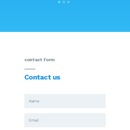
contact form
Contact us