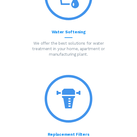
Water Softening
We offer the best solutions for water
treatment in your home, apartment or
manufacturing plant.
Replacement Filters