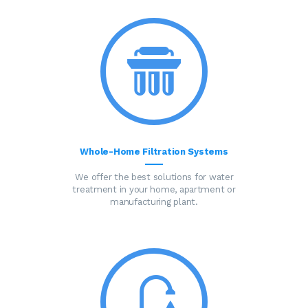
Whole-Home Filtration Systems
We offer the best solutions for water
treatment in your home, apartment or
manufacturing plant.