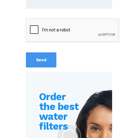
Order
the best
water
filters