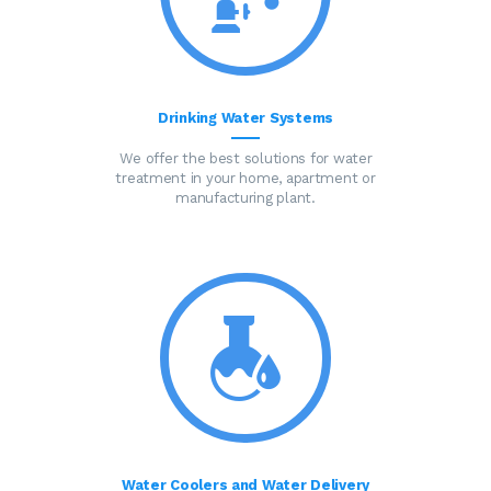
Drinking Water Systems
We offer the best solutions for water
treatment in your home, apartment or
manufacturing plant.
Water Coolers and Water Delivery