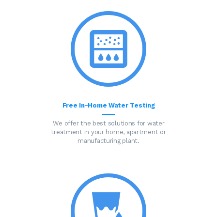
Free In-Home Water Testing
We offer the best solutions for water
treatment in your home, apartment or
manufacturing plant.