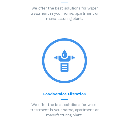
We offer the best solutions for water
treatment in your home, apartment or
manufacturing plant.
Foodservice Filtration
We offer the best solutions for water
treatment in your home, apartment or
manufacturing plant.