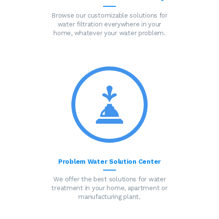
Browse our customizable solutions for
water filtration everywhere in your
home, whatever your water problem.
Problem Water Solution Center
We offer the best solutions for water
treatment in your home, apartment or
manufacturing plant.